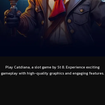
Play Catdiana, a slot game by St 8. Experience exciting
gameplay with high-quality graphics and engaging features.