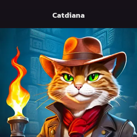
Catdiana