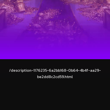
/description-1176235-6a2bb168-0b64-4b4f-aa29-
be2dd8c2cd59.html