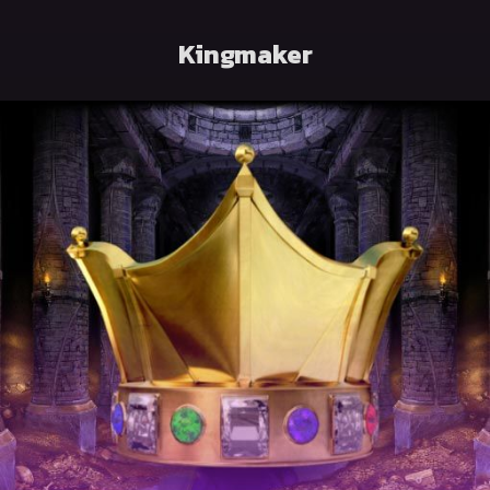
Kingmaker