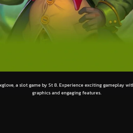
xglove, a slot game by St 8. Experience exciting gameplay wit
graphics and engaging features.