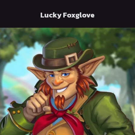
Lucky Foxglove