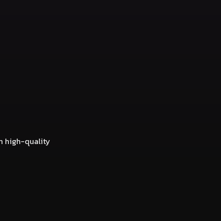
h high-quality