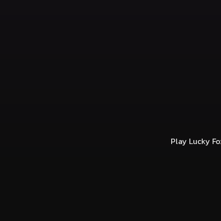
Play Lucky Fo