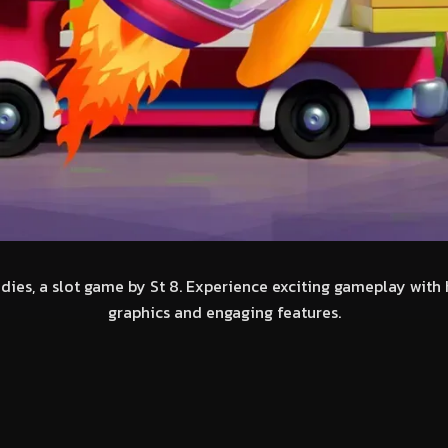
dies, a slot game by St 8. Experience exciting gameplay with
graphics and engaging features.