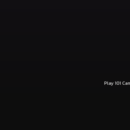
Play 101 Can