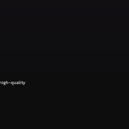
 high-quality