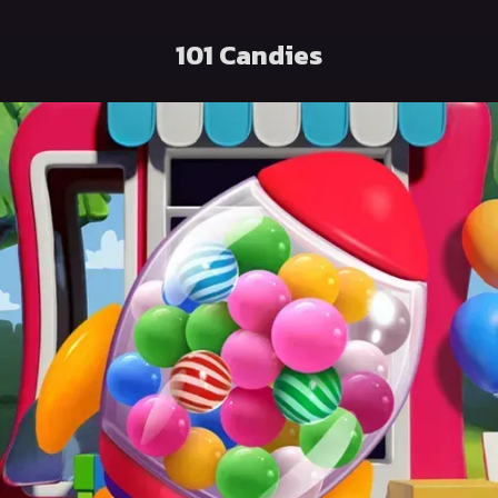
101 Candies