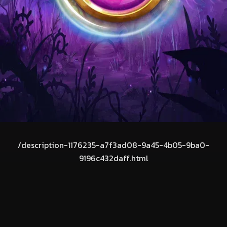
/description-1176235-a7f3ad08-9a45-4b05-9ba0-
9196c432daff.html