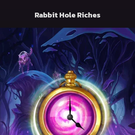
Rabbit Hole Riches