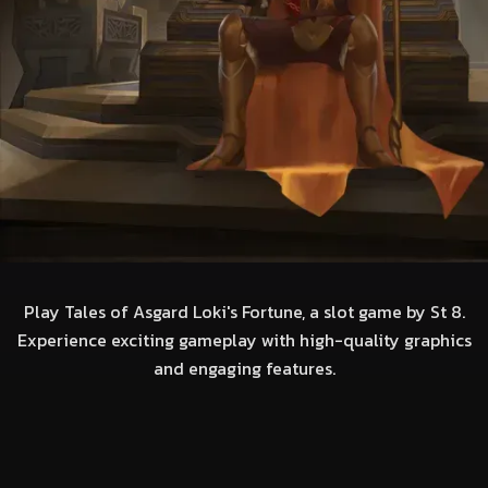
Play Tales of Asgard Loki's Fortune, a slot game by St 8.
Experience exciting gameplay with high-quality graphics
and engaging features.