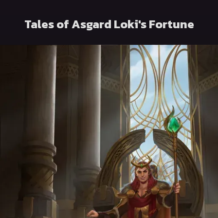
Tales of Asgard Loki's Fortune