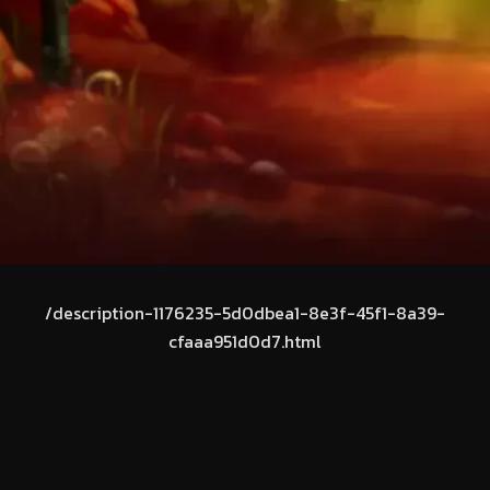
/description-1176235-5d0dbea1-8e3f-45f1-8a39-
cfaaa951d0d7.html