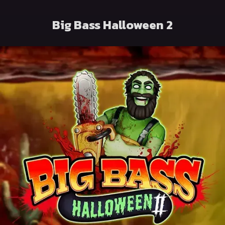
Big Bass Halloween 2