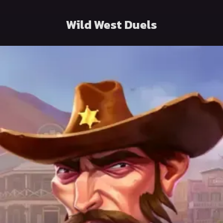
Wild West Duels