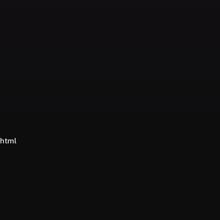
.html