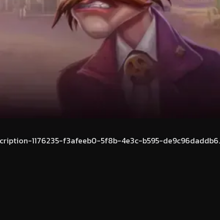
cription-1176235-f3afeeb0-5f8b-4e3c-b595-de9c96daddb6