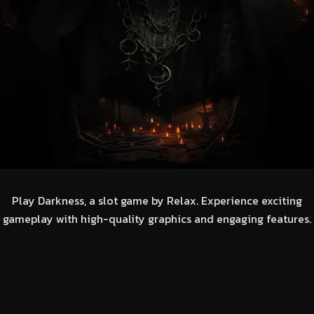
Play Darkness, a slot game by Relax. Experience exciting
gameplay with high-quality graphics and engaging features.