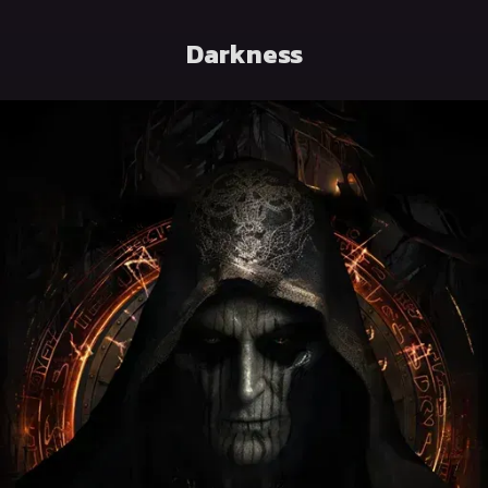
Darkness