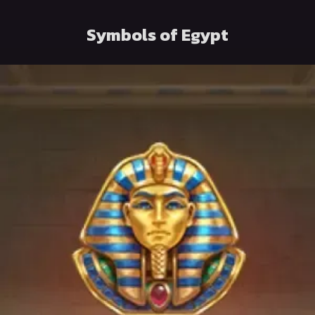
Symbols of Egypt