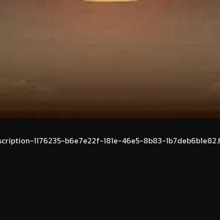
scription-1176235-b6e7e22f-181e-46e5-8b83-1b7deb6b1e82.