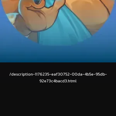
/description-1176235-eaf30752-00da-4b5e-95db-
92e73c4bacd3.html