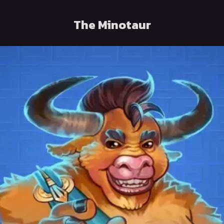
The Minotaur