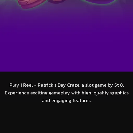
Play 1 Reel - Patrick's Day Craze, a slot game by St 8.
Experience exciting gameplay with high-quality graphics
and engaging features.