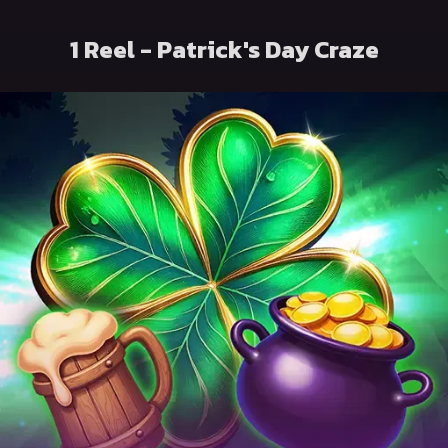
1 Reel - Patrick's Day Craze