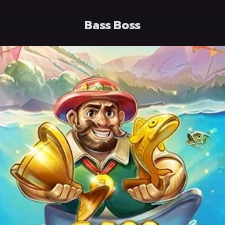
Bass Boss