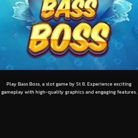
Play Bass Boss, a slot game by St 8. Experience exciting
gameplay with high-quality graphics and engaging features.