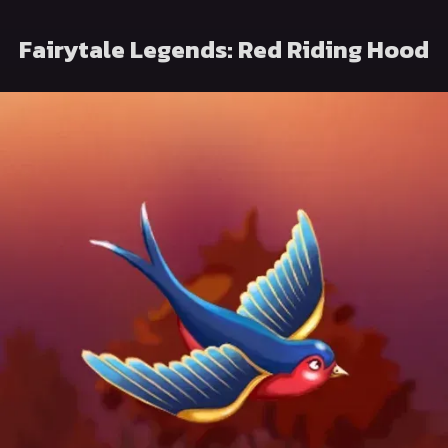
Fairytale Legends: Red Riding Hood