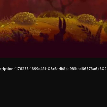
cription-1176235-1699c481-06c3-4b84-981b-d66373a6e302