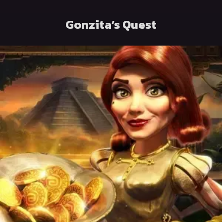
Gonzita’s Quest