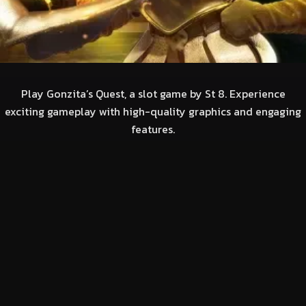
Play Gonzita’s Quest, a slot game by St 8. Experience
exciting gameplay with high-quality graphics and engaging
features.