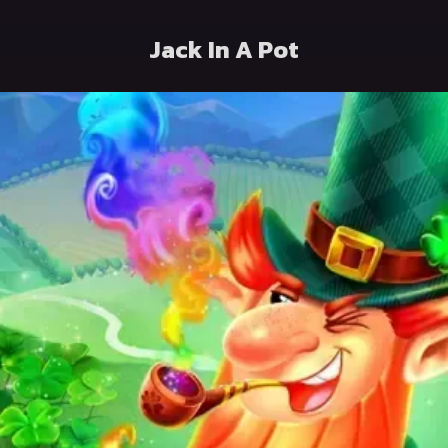
Jack In A Pot