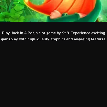
Play Jack In A Pot, a slot game by St 8. Experience exciting
gameplay with high-quality graphics and engaging features.