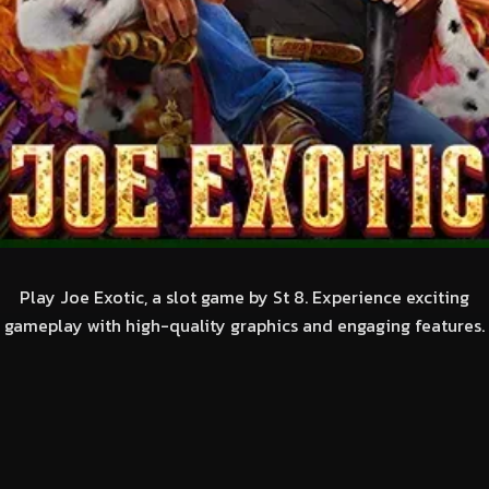
Play Joe Exotic, a slot game by St 8. Experience exciting
gameplay with high-quality graphics and engaging features.