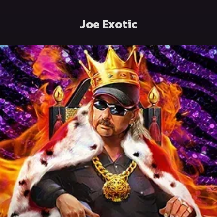
Joe Exotic