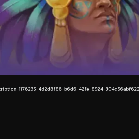
cription-1176235-4d2d8f86-b6d6-42fe-8924-304d56abf622