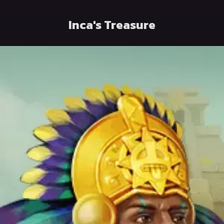
Inca's Treasure