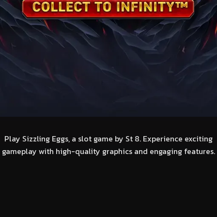
Play Sizzling Eggs, a slot game by St 8. Experience exciting
gameplay with high-quality graphics and engaging features.