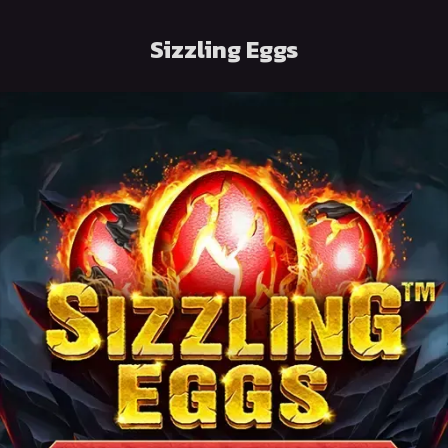
Sizzling Eggs