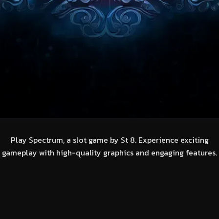
Play Spectrum, a slot game by St 8. Experience exciting
gameplay with high-quality graphics and engaging features.