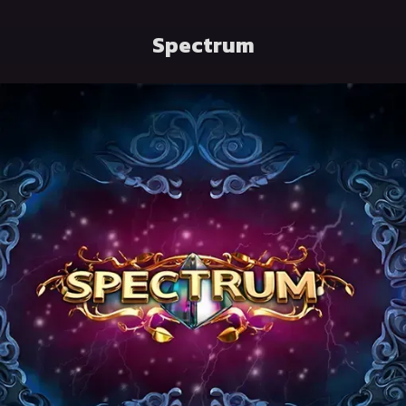
Spectrum