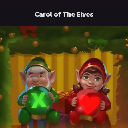
Carol of The Elves