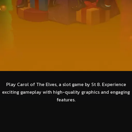
Play Carol of The Elves, a slot game by St 8. Experience
exciting gameplay with high-quality graphics and engaging
features.