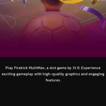
Play Firekick MultiMax, a slot game by St 8. Experience
exciting gameplay with high-quality graphics and engaging
features.