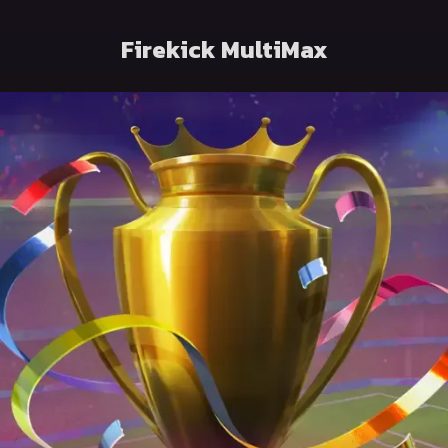
Firekick MultiMax