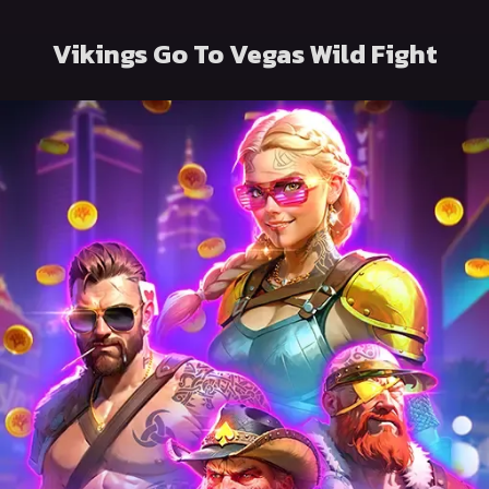
Vikings Go To Vegas Wild Fight