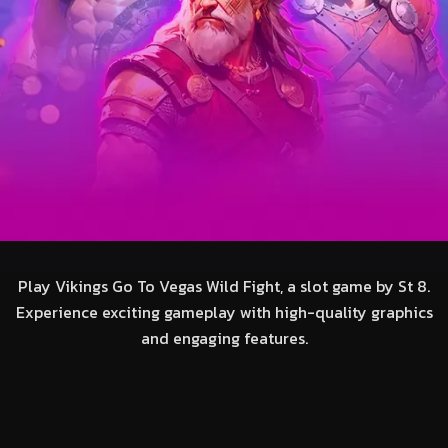
Play Vikings Go To Vegas Wild Fight, a slot game by St 8.
Experience exciting gameplay with high-quality graphics
and engaging features.